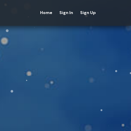
Home
Sign In
Sign Up