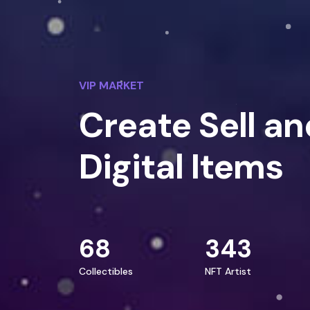
VIP MARKET
Create Sell an
Digital Items
68
343
Collectibles
NFT Artist