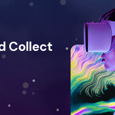
d Collect