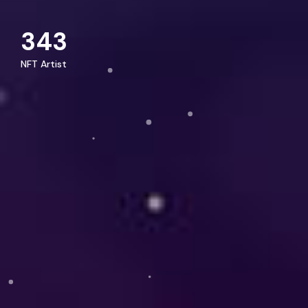
343
NFT Artist