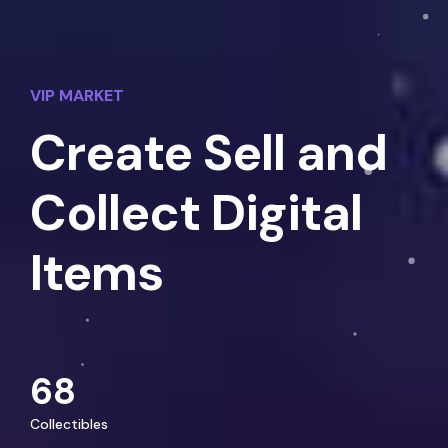
VIP MARKET
Create Sell and
Collect Digital
Items
68
Collectibles