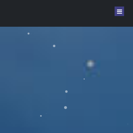
Home
Sign In
Sign Up