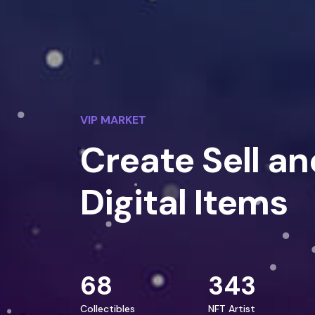
VIP MARKET
Create Sell an
Digital Items
68
343
Collectibles
NFT Artist