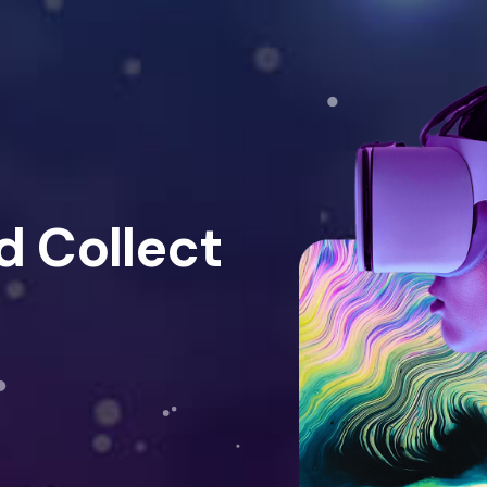
d Collect