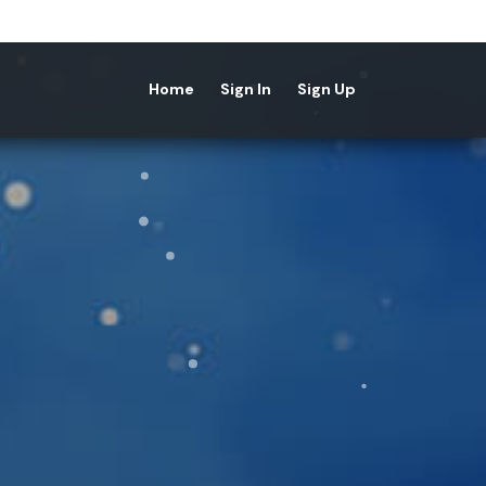
Home
Sign In
Sign Up