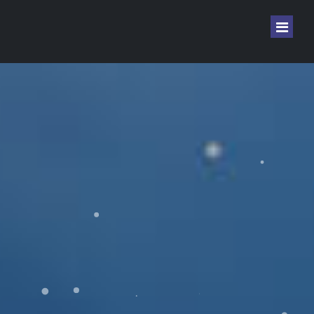
Home
Sign In
Sign Up