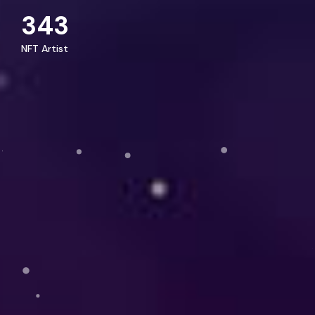
343
NFT Artist