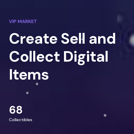
VIP MARKET
Create Sell and
Collect Digital
Items
68
Collectibles